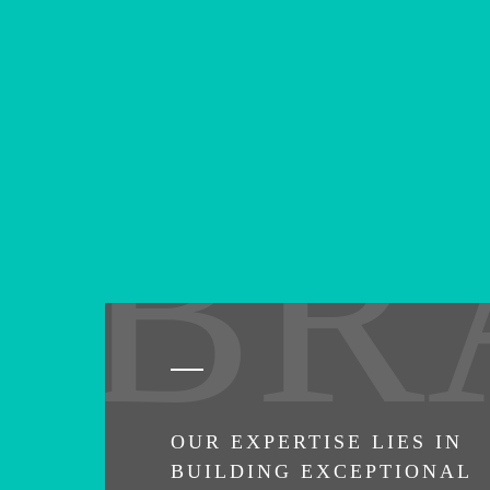
BR
OUR EXPERTISE LIES IN
BUILDING EXCEPTIONAL