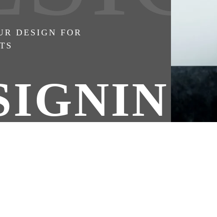
UR DESIGN FOR
TS
SIGNING