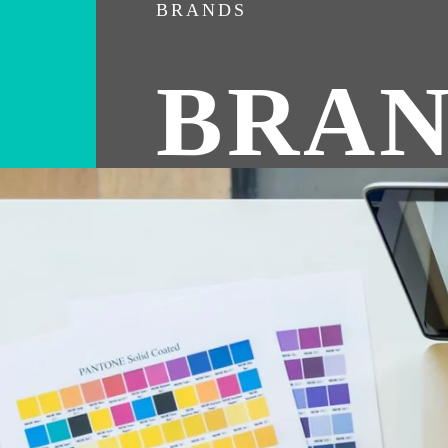
BRANDS
BRAN